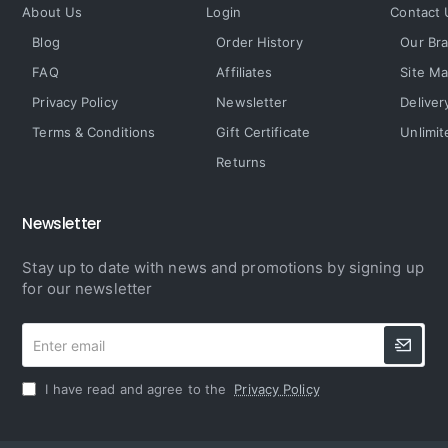
About Us
Login
Contact 
Blog
Order History
Our Br
FAQ
Affiliates
Site M
Privacy Policy
Newsletter
Deliver
Terms & Conditions
Gift Certificate
Unlimit
Returns
Newsletter
Stay up to date with news and promotions by signing up
for our newsletter
Enter
email
I have read and agree to the
Privacy Policy