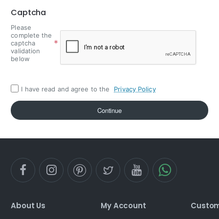
Captcha
Please
complete the
captcha
validation
below
I have read and agree to the
Privacy Policy
Continue
About Us
My Account
Custom