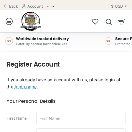
Back
Account
⋯
$
USD
Worldwide tracked delivery
Secure 
01
02
Carefully packed mechanical kits
Protected 
Register Account
If you already have an account with us, please login at
the
login page
.
Your
Your Personal Details
Personal
Details
First Name