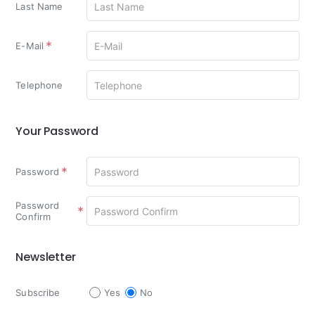
Last Name
E-Mail
Telephone
Your Password
Your
Password
Password
Password
Confirm
Newsletter
Newsletter
Subscribe
Yes
No