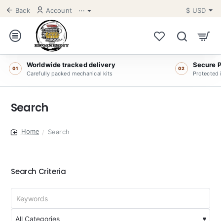
Back
Account
⋯
$
USD
Worldwide tracked delivery
Secure 
01
02
Carefully packed mechanical kits
Protected 
Search
Search
home
Search Criteria