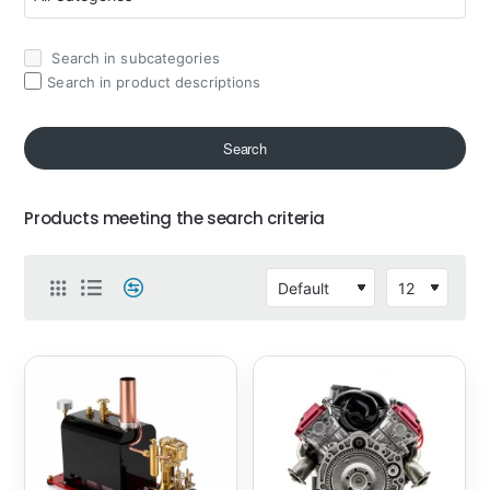
Search in subcategories
Search in product descriptions
Search
Products meeting the search criteria