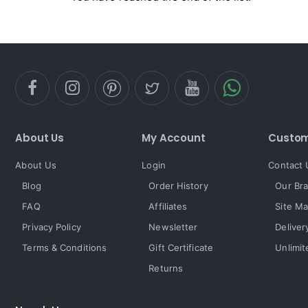
About Us
My Account
Custom
About Us
Login
Contact 
Blog
Order History
Our Br
FAQ
Affiliates
Site M
Privacy Policy
Newsletter
Deliver
Terms & Conditions
Gift Certificate
Unlimit
Returns