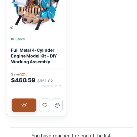
SALE
In Stock
Full Metal 4-Cylinder
Engine Model Kit – DIY
Working Assembly
Save
-52%
$460.59
$951.02
You have reached the end of the list.