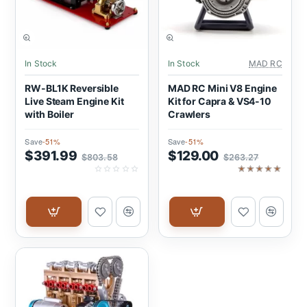
SALE
SALE
In Stock
In Stock
MAD RC
RW-BL1K Reversible
MAD RC Mini V8 Engine
Live Steam Engine Kit
Kit for Capra & VS4-10
with Boiler
Crawlers
Save
-51%
Save
-51%
$391.99
$129.00
$803.58
$263.27