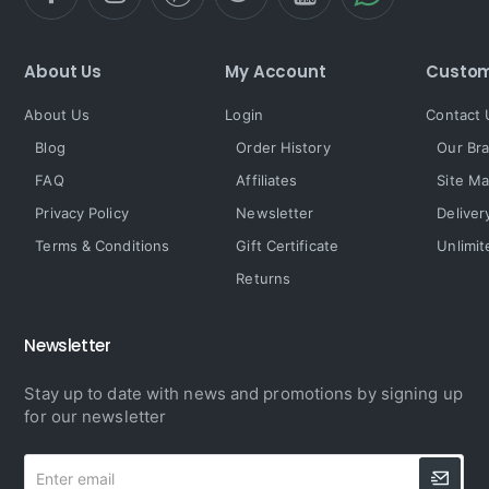
About Us
My Account
Custom
About Us
Login
Contact 
Blog
Order History
Our Br
FAQ
Affiliates
Site M
Privacy Policy
Newsletter
Deliver
Terms & Conditions
Gift Certificate
Unlimit
Returns
Newsletter
Stay up to date with news and promotions by signing up
for our newsletter
Enter
email