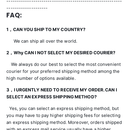
--------------------------------------------------------
--------------------
FAQ:
1，CAN YOU SHIP TO MY COUNTRY?
We can ship all over the world.
2，
Why CAN I NOT SELECT MY DESIRED COURIER?
We always do our best to select the most convenient
courier for your preferred shipping method among the
high number of options available.
3，
I URGENTLY NEED TO RECEIVE MY ORDER. CAN I
SELECT AN EXPRESS SHIPPING METHOD?
Yes, you can select an express shipping method, but
you may have to pay higher shipping fees for selecting
an express shipping method. Moreover, orders shipped
with an express mail service usually have a higher