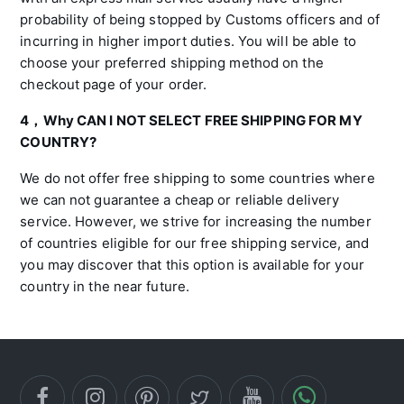
probability of being stopped by Customs officers and of
incurring in higher import duties. You will be able to
choose your preferred shipping method on the
checkout page of your order.
4，Why CAN I NOT SELECT FREE SHIPPING FOR MY
COUNTRY?
We do not offer free shipping to some countries where
we can not guarantee a cheap or reliable delivery
service. However, we strive for increasing the number
of countries eligible for our free shipping service, and
you may discover that this option is available for your
country in the near future.