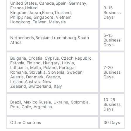
United States, Canada,Spain, Germany,
France,United
3-15
Kingdom,Japan,Korea,Thailand,
Business
Philippines, Singapore, Vietnam,
Days
Hongkong, Taiwan, Malaysia
5-15
Netherlands,Belgium,Luxembourg,South
Business
Africa
Days
Bulgaria, Croatia, Cyprus, Czech Republic,
Estonia, Finland, Hungary, Latvia,
Lithuania, Malta, Poland, Portugal,
7-20
Romania, Slovakia, Slovenia, Sweden,
Business
Austria, Denmark, Greece,
Days
Ireland,Australia,New
Zealand, Switzerland, Italy
10-25
Brazil, Mexico,Russia, Ukraine, Colombia,
Business
Peru, Chile, Argentina
Days
Other Countries
30 Days