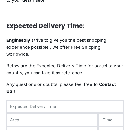
to your destination.
--------------------------------------------------------
--------------------
Expected Delivery Time:
Enginesdiy
strive to give you the best shopping
experience possible , we offer Free Shipping
worldwide.
Below are the Expected Delivery Time for parcel to your
country, you can take it as reference.
Any questions or doubts, please feel free to
Contact
US
!
Expected Delivery Time
Area
Time