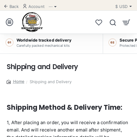
Back
Account
⋯
$
USD
Worldwide tracked delivery
Secure 
01
02
Carefully packed mechanical kits
Protected 
Shipping and Delivery
Shipping and Delivery
home
Shipping Method & Delivery Time:
1, After placing an order, you will receive a confirmation
email. And will receive another email after shipment,