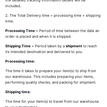
the detailed tracking information details will be
included.
2, The Total Delivery time = processing time + shipping
time.
Processing Time
= Period of time between the date an
order is placed and when it is shipped.
Shipping
Time
= Period taken by a
shipment
to reach
its intended destination and delivered to you.
Processing time:
The time it takes to prepare your item(s) to ship from
our warehouse. This includes preparing your items,
performing quality checks, and packing for shipment.
Shipping time:
The time for your item(s) to travel from our warehouse